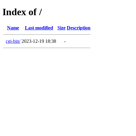
Index of /
Name
Last modified
Size
Description
cgi-bin/
2023-12-19 18:38
-